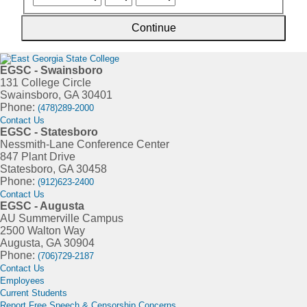
Continue
EGSC - Swainsboro
131 College Circle
Swainsboro, GA 30401
Phone:
(478)289-2000
Contact Us
EGSC - Statesboro
Nessmith-Lane Conference Center
847 Plant Drive
Statesboro, GA 30458
Phone:
(912)623-2400
Contact Us
EGSC - Augusta
AU Summerville Campus
2500 Walton Way
Augusta, GA 30904
Phone:
(706)729-2187
Contact Us
Employees
Current Students
Report Free Speech & Censorship Concerns