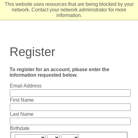
This website uses resources that are being blocked by your
network. Contact your network administrator for more
information.
Register
To register for an account, please enter the
information requested below.
Email Address
First Name
Last Name
Birthdate