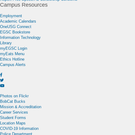
Campus Resources
Employment
Academic Calendars
OneUSG Connect
EGSC Bookstore
Information Technology
Library
myEGSC Login
myEats Menu
Ethics Hotline
Campus Alerts
Photos on Flickr
BobCat Bucks
Mission & Accreditation
Career Services
Student Forms
Location Maps
COVID-19 Information
Police Department